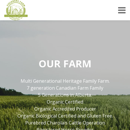
OUR FARM
Multi Generational Heritage Family Farm.
7 generation Canadian Farm Family
5 Generations in Alberta.
Organic Certified
Organic Accredited Producer
Organic Biological Certified and Gluten Free.
Purebred Charolais Cattle Operation
Registered Horse Breeder