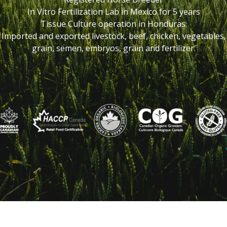
In Vitro Fertilization Lab in Mexico for 5 years
Tissue Culture operation in Honduras.
Imported and exported livestock, beef, chicken, vegetables,
grain, semen, embryos, grain and fertilizer.