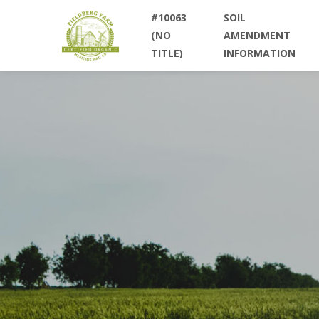
#10063
SOIL
(NO
AMENDMENT
TITLE)
INFORMATION