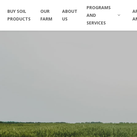
PROGRAMS
BUY SOIL
OUR
ABOUT
A
AND
PRODUCTS
FARM
US
A
SERVICES