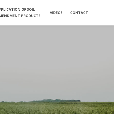
PPLICATION OF SOIL
VIDEOS
CONTACT
MENDMENT PRODUCTS