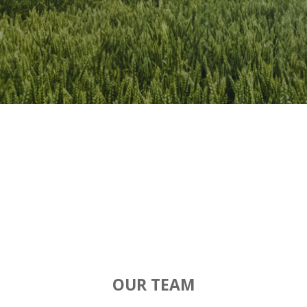
OUR TEAM